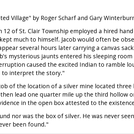
ted Village" by Roger Scharf and Gary Winterburn
ion 12 of St. Clair Township employed a hired han
 kept much to himself. Jacob would often be obse
pear several hours later carrying a canvas sack 
's mysterious jaunts entered his sleeping room i
terruption caused the excited Indian to ramble l
to interpret the story."
ob of the location of a silver mine located three
 then lead one quarter mile up the third hollow o
idence in the open box attested to the existence
nd nor was the box of silver. He was never seen
never been found."