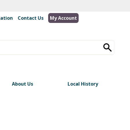
cation
|
Contact Us
My Account
About Us
Local History