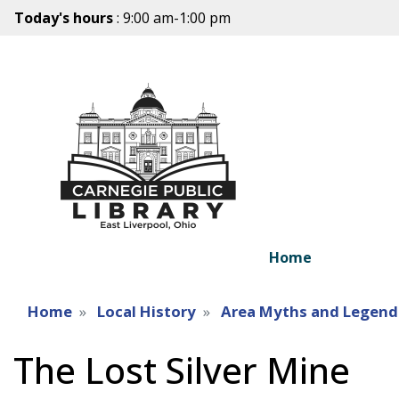
Today's hours
: 9:00 am-1:00 pm
Home
Home
Local History
Area Myths and Legend
The Lost Silver Mine