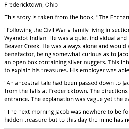
Fredericktown, Ohio
This story is taken from the book, "The Enchan
"Following the Civil War a family living in sect
Wyandot Indian. He was a quiet individual and
Beaver Creek. He was always alone and would ap
benefactor, being somewhat curious as to Jacob
an open box containing silver nuggets. This in
to explain his treasures. His employer was able 
"An ancestral tale had been passed down to Jac
from the falls at Fredericktown. The directions
entrance. The explanation was vague yet the ev
"The next morning Jacob was nowhere to be fou
hidden treasure but to this day the mine has 