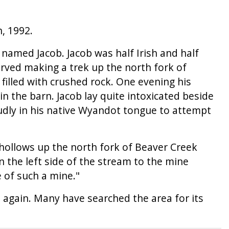
, 1992.
d named Jacob. Jacob was half Irish and half
rved making a trek up the north fork of
filled with crushed rock. One evening his
n the barn. Jacob lay quite intoxicated beside
oudly in his native Wyandot tongue to attempt
 hollows up the north fork of Beaver Creek
n the left side of the stream to the mine
 of such a mine."
 again. Many have searched the area for its