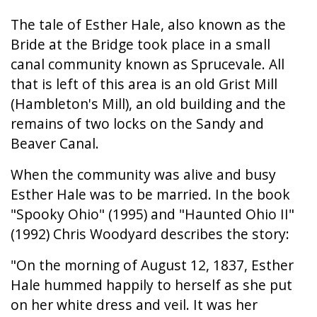
The tale of Esther Hale, also known as the
Bride at the Bridge took place in a small
canal community known as Sprucevale. All
that is left of this area is an old Grist Mill
(Hambleton's Mill), an old building and the
remains of two locks on the Sandy and
Beaver Canal.
When the community was alive and busy
Esther Hale was to be married. In the book
"Spooky Ohio" (1995) and "Haunted Ohio II"
(1992) Chris Woodyard describes the story:
"On the morning of August 12, 1837, Esther
Hale hummed happily to herself as she put
on her white dress and veil. It was her