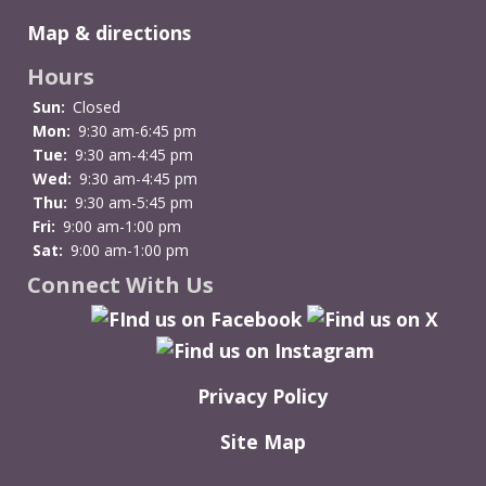
Bride
Map & directions
at
the
Hours
Bridge
Sun:
Closed
Mon:
9:30 am-6:45 pm
Tue:
9:30 am-4:45 pm
Wed:
9:30 am-4:45 pm
Thu:
9:30 am-5:45 pm
Fri:
9:00 am-1:00 pm
Sat:
9:00 am-1:00 pm
Connect With Us
Privacy Policy
Site Map