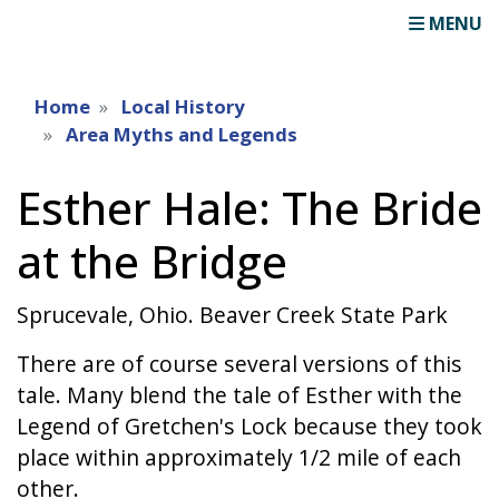
MENU
Home
Local History
Area Myths and Legends
Esther Hale: The Bride
at the Bridge
Sprucevale, Ohio. Beaver Creek State Park
There are of course several versions of this
tale. Many blend the tale of Esther with the
Legend of Gretchen's Lock because they took
place within approximately 1/2 mile of each
other.