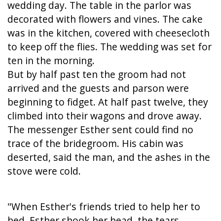
wedding day. The table in the parlor was
decorated with flowers and vines. The cake
was in the kitchen, covered with cheesecloth
to keep off the flies. The wedding was set for
ten in the morning.
But by half past ten the groom had not
arrived and the guests and parson were
beginning to fidget. At half past twelve, they
climbed into their wagons and drove away.
The messenger Esther sent could find no
trace of the bridegroom. His cabin was
deserted, said the man, and the ashes in the
stove were cold.
"When Esther's friends tried to help her to
bed, Esther shook her head, the tears