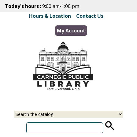
Skip
Today's hours
: 9:00 am-1:00 pm
to
Hours & Location
|
Contact Us
main
content
My Account
Select
Input
a
your
source
search
term