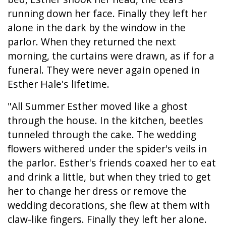
running down her face. Finally they left her
alone in the dark by the window in the
parlor. When they returned the next
morning, the curtains were drawn, as if for a
funeral. They were never again opened in
Esther Hale's lifetime.
"All Summer Esther moved like a ghost
through the house. In the kitchen, beetles
tunneled through the cake. The wedding
flowers withered under the spider's veils in
the parlor. Esther's friends coaxed her to eat
and drink a little, but when they tried to get
her to change her dress or remove the
wedding decorations, she flew at them with
claw-like fingers. Finally they left her alone.