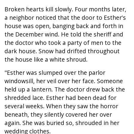
Broken hearts kill slowly. Four months later,
a neighbor noticed that the door to Esther's
house was open, banging back and forth in
the December wind. He told the sheriff and
the doctor who took a party of men to the
dark house. Snow had drifted throughout
the house like a white shroud.
"Esther was slumped over the parlor
windowsill, her veil over her face. Someone
held up a lantern. The doctor drew back the
shredded lace. Esther had been dead for
several weeks. When they saw the horror
beneath, they silently covered her over
again. She was buried so, shrouded in her
wedding clothes.