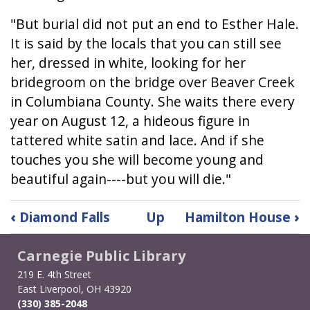
"But burial did not put an end to Esther Hale.
It is said by the locals that you can still see
her, dressed in white, looking for her
bridegroom on the bridge over Beaver Creek
in Columbiana County. She waits there every
year on August 12, a hideous figure in
tattered white satin and lace. And if she
touches you she will become young and
beautiful again----but you will die."
Book
‹
Diamond Falls
Up
Hamilton House
›
traversal
links
Carnegie Public Library
for
Esther
219 E. 4th Street
East Liverpool, OH 43920
Hale:
(330) 385-2048
The