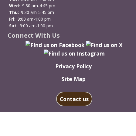
Wed:
9:30 am-4:45 pm
Thu:
9:30 am-5:45 pm
Fri:
9:00 am-1:00 pm
Sat:
9:00 am-1:00 pm
Connect With Us
Privacy Policy
Site Map
Contact us