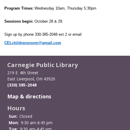
Program Times:
 Wednesday 10am, Thursday 5:30pm
Sessions begin:
 October 28 & 29. 
Sign up by phone 330-385-2048 ext 2 or email 
CELchildrensroom@gmail.com
Carnegie Public Library
219 E. 4th Street
East Liverpool, OH 43920
(330) 385-2048
Map & directions
Hours
Sun:
Closed
Mon:
9:30 am-6:45 pm
Tue:
9:30 am-4:45 pm