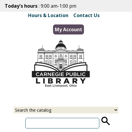
Skip
Today's hours
: 9:00 am-1:00 pm
to
Hours & Location
|
Contact Us
main
content
My Account
Select
Input
a
your
source
search
term