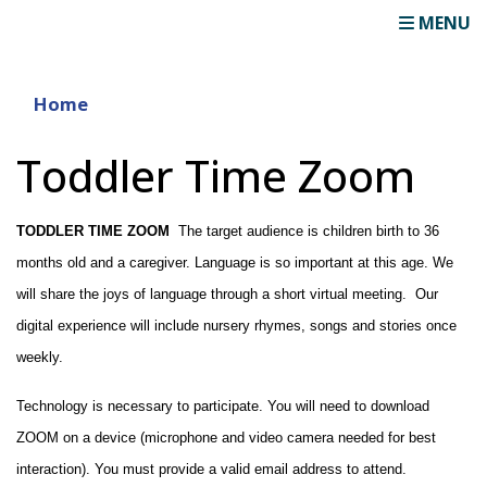
MENU
Home
Toddler Time Zoom
TODDLER TIME ZOOM
  The target audience is children birth to 36 
months old and a caregiver. Language is so important at this age. We 
will share the joys of language through a short virtual meeting.  Our 
digital experience will include nursery rhymes, songs and stories once 
weekly.
Technology is necessary to participate. You will need to download 
ZOOM on a device (microphone and video camera needed for best 
interaction). You must provide a valid email address to attend.