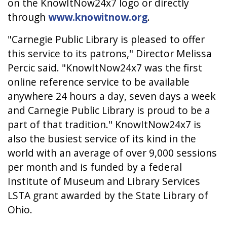
on the KnowItNow24x7 logo or directly
through
www.knowitnow.org
.
"Carnegie Public Library is pleased to offer
this service to its patrons," Director Melissa
Percic said. "KnowItNow24x7 was the first
online reference service to be available
anywhere 24 hours a day, seven days a week
and Carnegie Public Library is proud to be a
part of that tradition." KnowItNow24x7 is
also the busiest service of its kind in the
world with an average of over 9,000 sessions
per month and is funded by a federal
Institute of Museum and Library Services
LSTA grant awarded by the State Library of
Ohio.