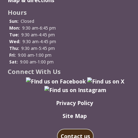
Hours
Sun:
Closed
Mon:
9:30 am-6:45 pm
Tue:
9:30 am-4:45 pm
Wed:
9:30 am-4:45 pm
Thu:
9:30 am-5:45 pm
Fri:
9:00 am-1:00 pm
Sat:
9:00 am-1:00 pm
Connect With Us
Privacy Policy
Site Map
Contact us