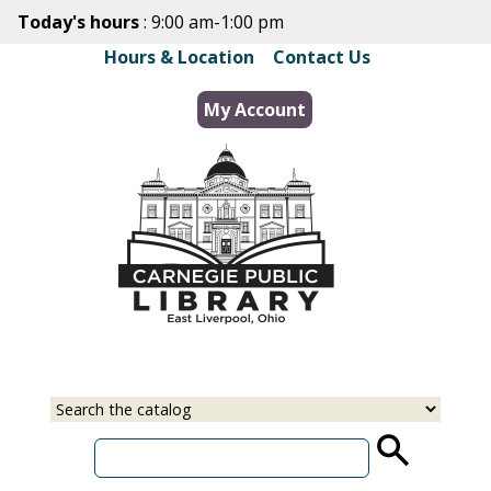
Skip
Today's hours
: 9:00 am-1:00 pm
to
Hours & Location
|
Contact Us
main
content
My Account
Select
Input
a
your
source
search
term