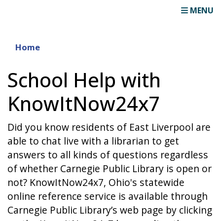
MENU
Home
School Help with
KnowItNow24x7
Did you know residents of East Liverpool are
able to chat live with a librarian to get
answers to all kinds of questions regardless
of whether Carnegie Public Library is open or
not? KnowItNow24x7, Ohio's statewide
online reference service is available through
Carnegie Public Library’s web page by clicking