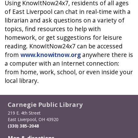
Using KnowItNow24x7, residents of all ages
of East Liverpool can chat in real-time with a
librarian and ask questions on a variety of
topics, find resources to help with
homework, or get suggestions for leisure
reading. KnowItNow24x7 can be accessed
from
www.knowitnow.org
anywhere there is
a computer with an Internet connection:
from home, work, school, or even inside your
local library.
Carnegie Public Library
219 E. 4th Street
East Liverpool, OH 43920
(330) 385-2048
Map & directions