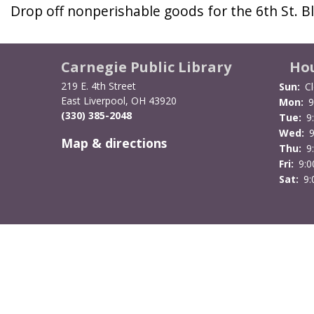
Drop off nonperishable goods for the 6th St. 
Carnegie Public Library
Ho
219 E. 4th Street
Sun:
C
East Liverpool, OH 43920
Mon:
9
(330) 385-2048
Tue:
9
Wed:
Map & directions
Thu:
9
Fri:
9:
Sat:
9: