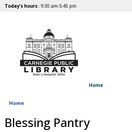
Today's hours
: 9:30 am-5:45 pm
Home
Home
Blessing Pantry