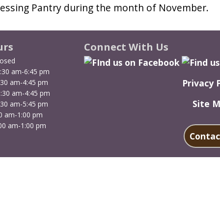
Blessing Pantry during the month of November.
urs
Connect With Us
losed
:30 am-6:45 pm
Privacy 
:30 am-4:45 pm
9:30 am-4:45 pm
Site 
:30 am-5:45 pm
00 am-1:00 pm
00 am-1:00 pm
Contac