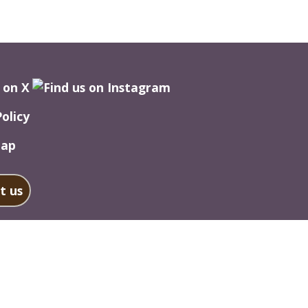
Policy
Map
t us