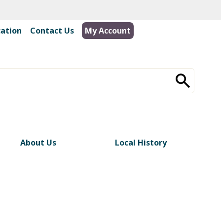
cation
|
Contact Us
My Account
About Us
Local History