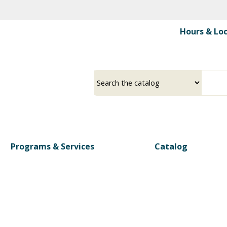
Skip
to
Hours & Lo
main
content
Select
Input
a
your
source
search
term
Programs & Services
Catalog